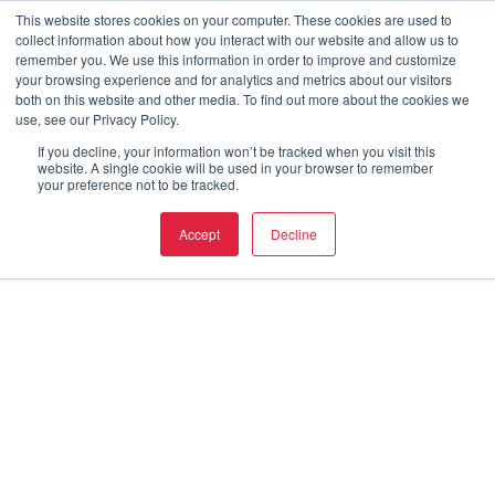
This website stores cookies on your computer. These cookies are used to
collect information about how you interact with our website and allow us to
remember you. We use this information in order to improve and customize
your browsing experience and for analytics and metrics about our visitors
both on this website and other media. To find out more about the cookies we
use, see our Privacy Policy.
If you decline, your information won’t be tracked when you visit this
website. A single cookie will be used in your browser to remember
your preference not to be tracked.
Accept
Decline