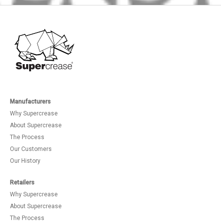
Manufacturers
Why Supercrease
About Supercrease
The Process
Our Customers
Our History
Retailers
Why Supercrease
About Supercrease
The Process