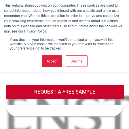
This website stores cookies on your computer. These cookies are used to
collect information about how you interact with our website and allow us to
Buy now
remember you. We use this information in order to improve and customize
your browsing experience and for analytics and metrics about our visitors
both on this website and other media. To find out more about the cookies we
use, see our Privacy Policy.
Call
Email
If you decline, your information won’t be tracked when you visit this
website. A single cookie will be used in your browser to remember
your preference not to be tracked.
Call
Email
Accept
Decline
REQUEST A FREE SAMPLE