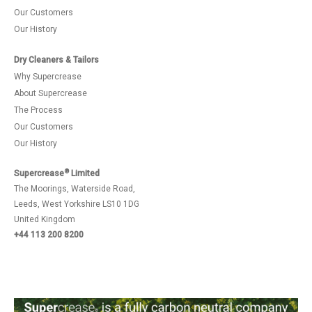
Our Customers
Our History
Dry Cleaners & Tailors
Why Supercrease
About Supercrease
The Process
Our Customers
Our History
®
Supercrease
Limited
The Moorings, Waterside Road,
Leeds, West Yorkshire LS10 1DG
United Kingdom
+44 113 200 8200