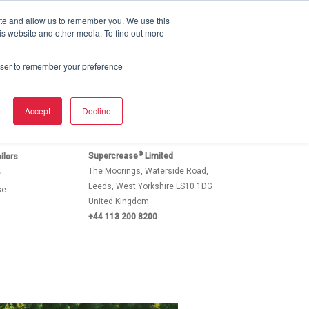
ite and allow us to remember you. We use this
Email
Email
+1 310 913 4947
is website and other media. To find out more
Dry Cleaners & Tailors
Brochure
Contact Us
rowser to remember your preference
Accept
Decline
®
Supercrease
Limited
ilors
The Moorings, Waterside Road,
e
Leeds, West Yorkshire LS10 1DG
se
United Kingdom
+44 113 200 8200