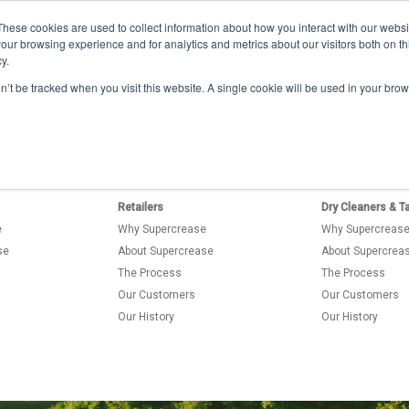
Buy now
These cookies are used to collect information about how you interact with our webs
+44 113 200 8200
our browsing experience and for analytics and metrics about our visitors both on th
y.
Manufacturers
Retailers
on’t be tracked when you visit this website. A single cookie will be used in your b
Retailers
Dry Cleaners & Ta
e
Why Supercrease
Why Supercreas
se
About Supercrease
About Supercrea
The Process
The Process
Our Customers
Our Customers
Our History
Our History