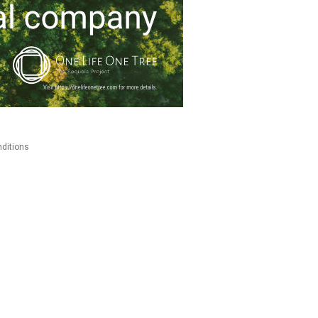
ditions