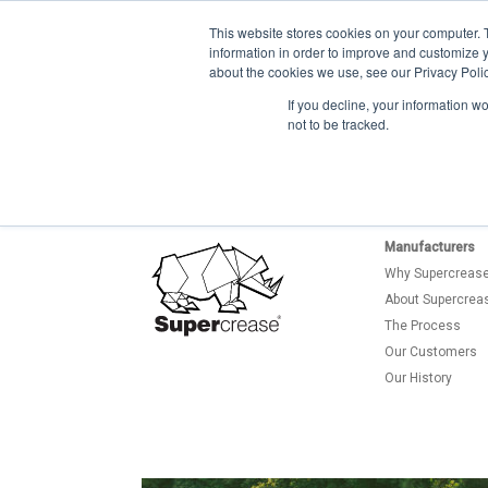
This website stores cookies on your computer. 
information in order to improve and customize y
about the cookies we use, see our Privacy Polic
If you decline, your information w
not to be tracked.
Manufacturers
Why Supercreas
About Supercrea
The Process
Our Customers
Our History