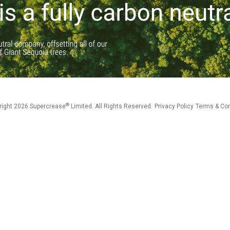
®
right 2026 Supercrease
Limited. All Rights Reserved.
Privacy Policy
Terms & Con