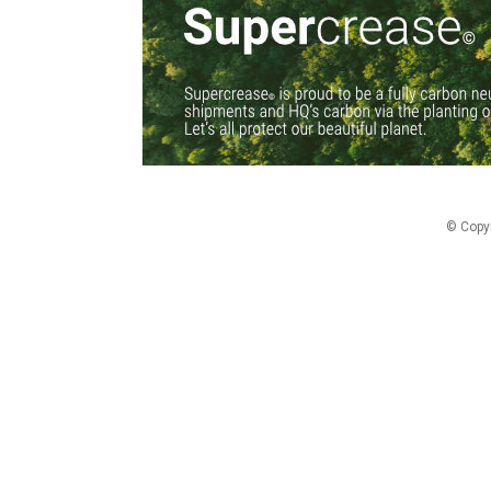
© Copy