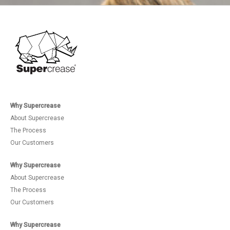
Why Supercrease
About Supercrease
The Process
Our Customers
Why Supercrease
About Supercrease
The Process
Our Customers
Why Supercrease