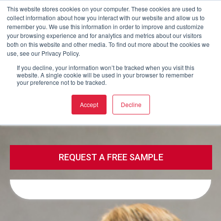
This website stores cookies on your computer. These cookies are used to
collect information about how you interact with our website and allow us to
Buy now
remember you. We use this information in order to improve and customize
your browsing experience and for analytics and metrics about our visitors
both on this website and other media. To find out more about the cookies we
use, see our Privacy Policy.
Call
Email
If you decline, your information won’t be tracked when you visit this
website. A single cookie will be used in your browser to remember
your preference not to be tracked.
Call
Email
Accept
Decline
REQUEST A FREE SAMPLE