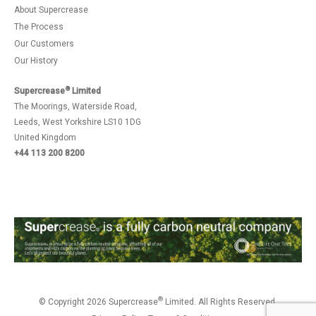
About Supercrease
The Process
Our Customers
Our History
®
Supercrease
Limited
The Moorings, Waterside Road,
Leeds, West Yorkshire LS10 1DG
United Kingdom
+44 113 200 8200
®
© Copyright 2026 Supercrease
Limited. All Rights Reserved.