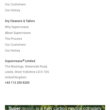
Our Customers
Our History
Dry Cleaners & Tailors
Why Supercrease
About Supercrease
The Process
Our Customers
Our History
®
Supercrease
Limited
The Moorings, Waterside Road,
Leeds, West Yorkshire LS10 1DG
United Kingdom
+44 113 200 8200