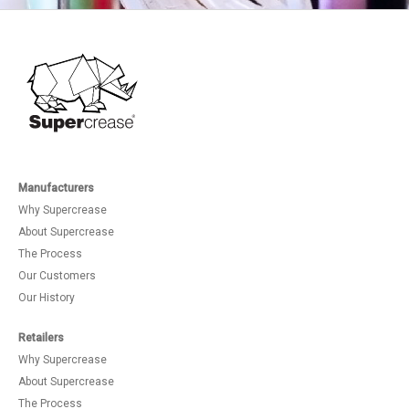
Manufacturers
Why Supercrease
About Supercrease
The Process
Our Customers
Our History
Retailers
Why Supercrease
About Supercrease
The Process