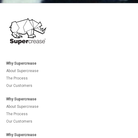
Why Supercrease
About Supercrease
The Process
Our Customers
Why Supercrease
About Supercrease
The Process
Our Customers
Why Supercrease