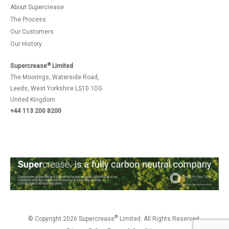
About Supercrease
The Process
Our Customers
Our History
®
Supercrease
Limited
The Moorings, Waterside Road,
Leeds, West Yorkshire LS10 1DG
United Kingdom
+44 113 200 8200
®
© Copyright 2026 Supercrease
Limited. All Rights Reserved.