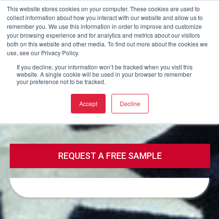
This website stores cookies on your computer. These cookies are used to
collect information about how you interact with our website and allow us to
Buy now
remember you. We use this information in order to improve and customize
your browsing experience and for analytics and metrics about our visitors
both on this website and other media. To find out more about the cookies we
use, see our Privacy Policy.
Call
Email
If you decline, your information won’t be tracked when you visit this
website. A single cookie will be used in your browser to remember
your preference not to be tracked.
Call
Email
Accept
Decline
REQUEST A FREE SAMPLE