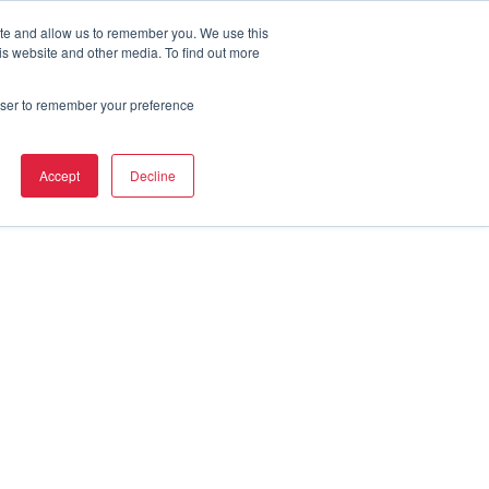
ite and allow us to remember you. We use this
is website and other media. To find out more
rowser to remember your preference
Accept
Decline