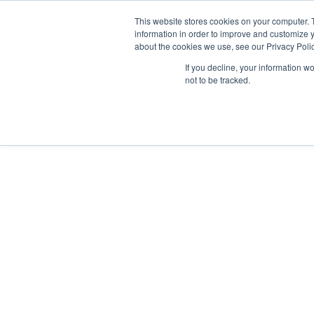
This website stores cookies on your computer. 
information in order to improve and customize y
about the cookies we use, see our Privacy Polic
If you decline, your information w
not to be tracked.