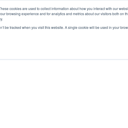
These cookies are used to collect information about how you interact with our webs
our browsing experience and for analytics and metrics about our visitors both on th
y.
on’t be tracked when you visit this website. A single cookie will be used in your b