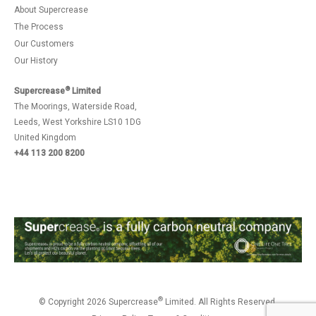
About Supercrease
The Process
Our Customers
Our History
®
Supercrease
Limited
The Moorings, Waterside Road,
Leeds, West Yorkshire LS10 1DG
United Kingdom
+44 113 200 8200
®
© Copyright 2026 Supercrease
Limited. All Rights Reserved.