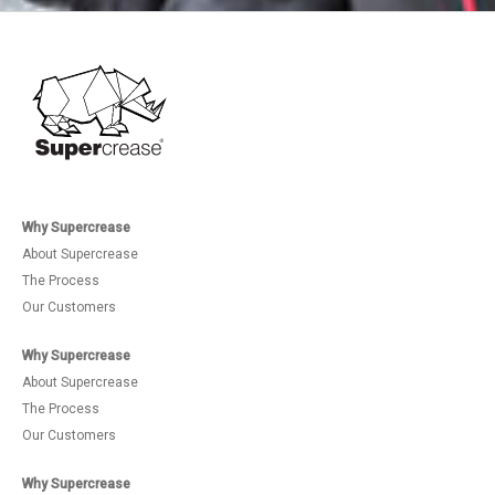
Why Supercrease
About Supercrease
The Process
Our Customers
Why Supercrease
About Supercrease
The Process
Our Customers
Why Supercrease