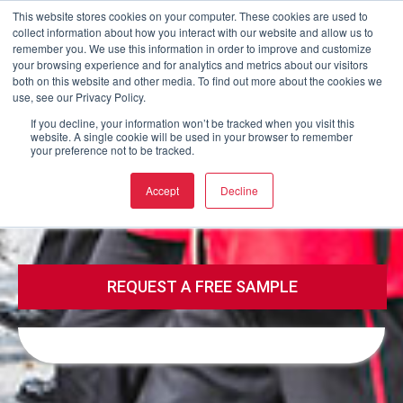
This website stores cookies on your computer. These cookies are used to
collect information about how you interact with our website and allow us to
Buy now
remember you. We use this information in order to improve and customize
your browsing experience and for analytics and metrics about our visitors
both on this website and other media. To find out more about the cookies we
use, see our Privacy Policy.
Call
Email
If you decline, your information won’t be tracked when you visit this
website. A single cookie will be used in your browser to remember
your preference not to be tracked.
Call
Email
Accept
Decline
REQUEST A FREE SAMPLE